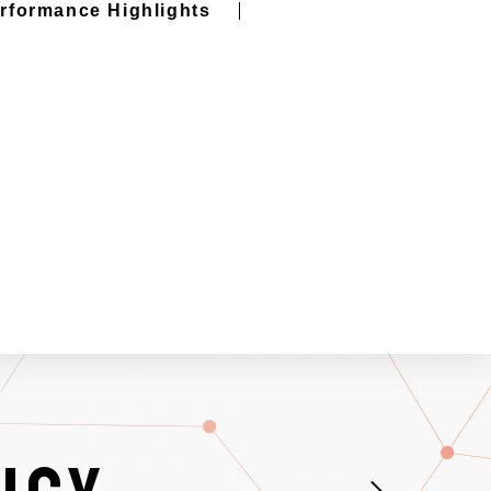
erformance Highlights