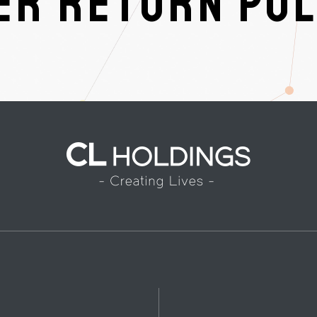
R RETURN POL