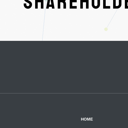
SHAREHOLDE
HOME