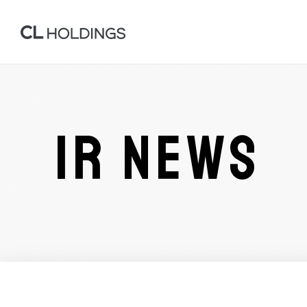
IR NEWS