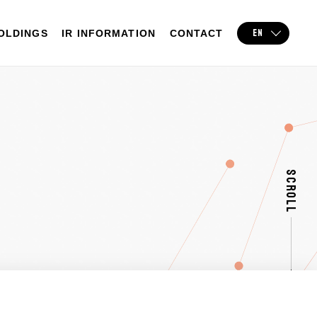
EN
OLDINGS
IR INFORMATION
CONTACT
SCROLL