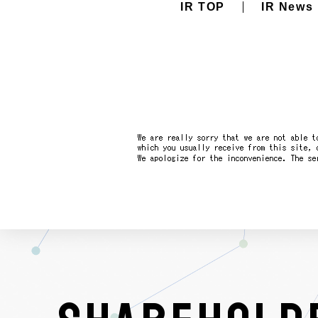
IR TOP
IR News