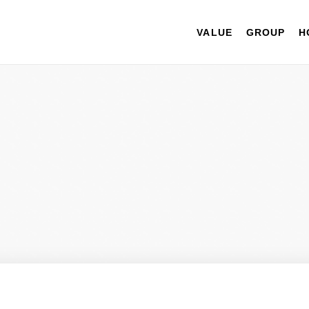
VALUE
GROUP
H