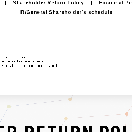
Shareholder Return Policy
Financial P
IR/General Shareholder’s schedule